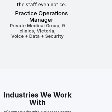
the staff even notice.
Practice Operations
Manager
Private Medical Group, 9
clinics, Victoria,
Voice + Data + Security
Industries We Work
With
eComms works with businesses across