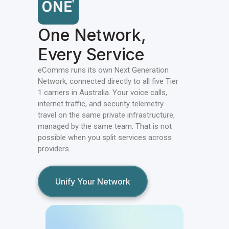
One Network,
Every Service
eComms runs its own Next Generation
Network, connected directly to all five Tier
1 carriers in Australia. Your voice calls,
internet traffic, and security telemetry
travel on the same private infrastructure,
managed by the same team. That is not
possible when you split services across
providers.
Unify Your Network