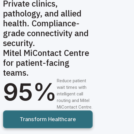
Private clinics,
pathology, and allied
health. Compliance-
grade connectivity and
security.
Mitel MiContact Centre
for patient-facing
teams.
95%
Reduce patient
wait times with
intelligent call
routing and Mitel
MiContact Centre.
Transform Healthcare