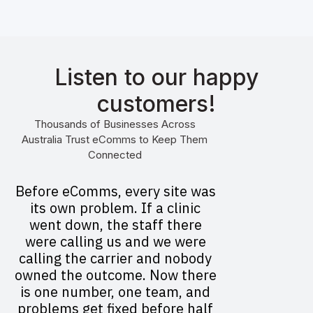
Listen to our happy
customers!
Thousands of Businesses Across
Australia Trust eComms to Keep Them
Connected
Before eComms, every site was
its own problem. If a clinic
went down, the staff there
were calling us and we were
calling the carrier and nobody
owned the outcome. Now there
is one number, one team, and
problems get fixed before half