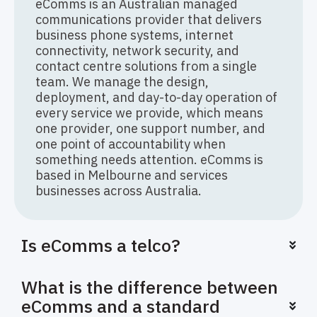
eComms is an Australian managed
communications provider that delivers
business phone systems, internet
connectivity, network security, and
contact centre solutions from a single
team. We manage the design,
deployment, and day-to-day operation of
every service we provide, which means
one provider, one support number, and
one point of accountability when
something needs attention. eComms is
based in Melbourne and services
businesses across Australia.
Is eComms a telco?
What is the difference between
eComms and a standard