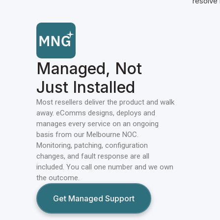
resolve i
Managed, Not
Just Installed
Most resellers deliver the product and walk
away. eComms designs, deploys and
manages every service on an ongoing
basis from our Melbourne NOC.
Monitoring, patching, configuration
changes, and fault response are all
included. You call one number and we own
the outcome.
Get Managed Support