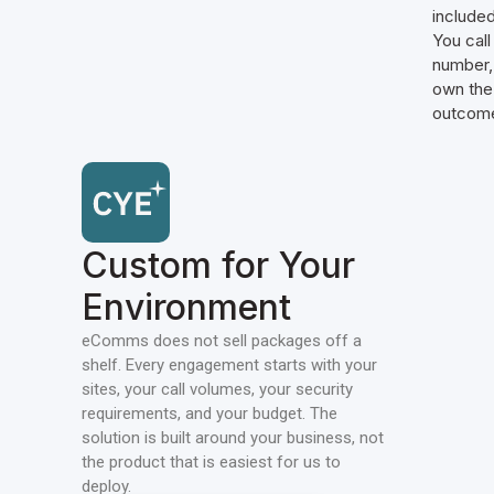
included
You call
number,
own the
outcom
Custom for Your
Environment
eComms does not sell packages off a
shelf. Every engagement starts with your
sites, your call volumes, your security
requirements, and your budget. The
solution is built around your business, not
the product that is easiest for us to
deploy.