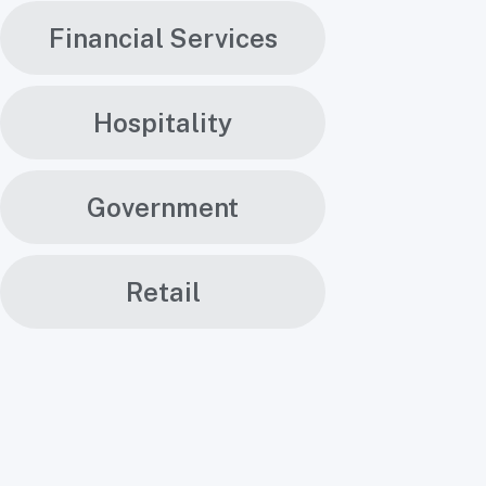
Financial Services
Hospitality
Government
Retail