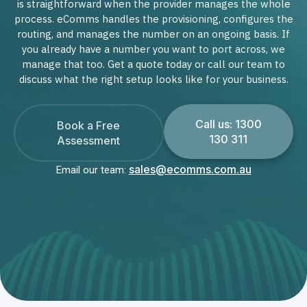
is straightforward when the provider manages the whole
process. eComms handles the provisioning, configures the
routing, and manages the number on an ongoing basis. If
you already have a number you want to port across, we
manage that too. Get a quote today or call our team to
discuss what the right setup looks like for your business.
Call us: 1300
Book a Free
130 311
Assessment
sales@ecomms.com.au
Email our team: