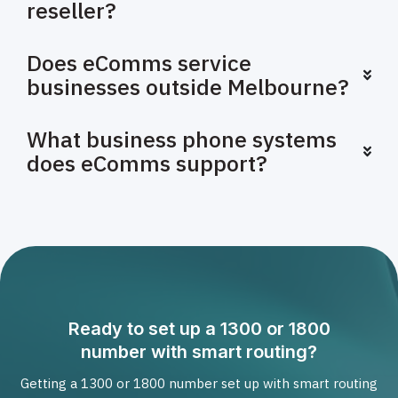
reseller?
Does eComms service
businesses outside Melbourne?
What business phone systems
does eComms support?
Ready to set up a 1300 or 1800
number with smart routing?
Getting a 1300 or 1800 number set up with smart routing