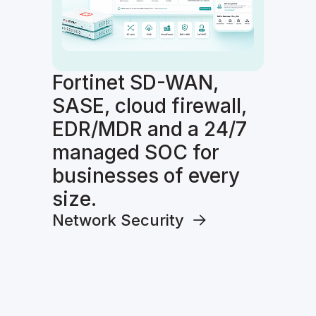
Fortinet SD-WAN,
SASE, cloud firewall,
EDR/MDR and a 24/7
managed SOC for
businesses of every
size.
Network Security