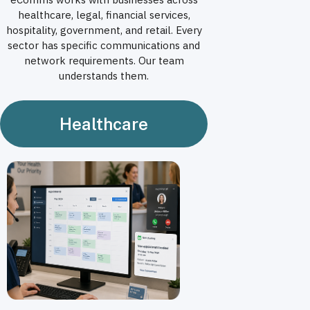
healthcare, legal, financial services,
hospitality, government, and retail. Every
sector has specific communications and
network requirements. Our team
understands them.
Healthcare