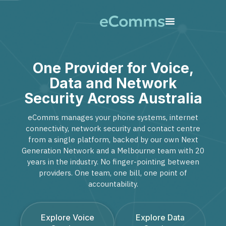
One Provider for Voice,
Data and Network
Security Across Australia
eComms manages your phone systems, internet
connectivity, network security and contact centre
from a single platform, backed by our own Next
Generation Network and a Melbourne team with 20
years in the industry. No finger-pointing between
providers. One team, one bill, one point of
accountability.
Explore Voice
Explore Data