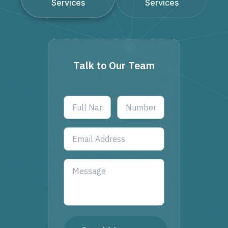
Services
Services
Talk to Our Team