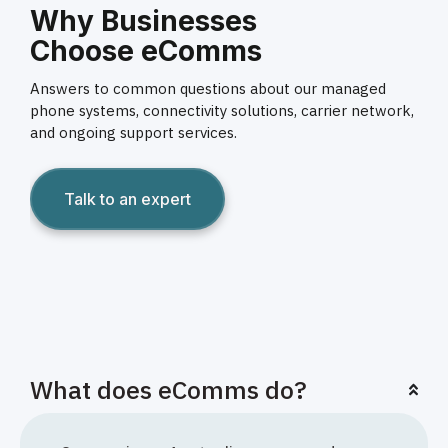
Why Businesses
Choose eComms
Answers to common questions about our managed
phone systems, connectivity solutions, carrier network,
and ongoing support services.
Talk to an expert
What does eComms do?