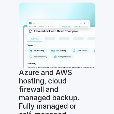
Azure and AWS
hosting, cloud
firewall and
managed backup.
Fully managed or