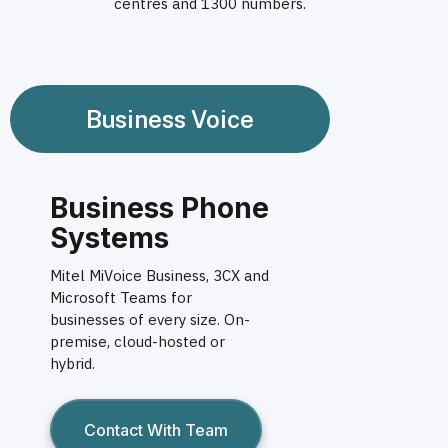
centres and 1300 numbers.
Business Voice
Business Phone
Systems
Mitel MiVoice Business, 3CX and
Microsoft Teams for
businesses of every size. On-
premise, cloud-hosted or
hybrid.
Contact With Team