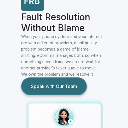
Fault Resolution
Without Blame
When your phone system and your internet
are with different providers, a call quality
problem becomes a game of blame-
shifting. eComms manages both, so when
something needs fixing we do not wait for
another provider’s ticket queue to move.
We own the problem and we resolve it.
Speak with Our Team