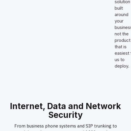
solution 
built
around
your
busines
not the
product
that is
easiest 
us to
deploy.
Internet, Data and Network
Security
From business phone systems and SIP trunking to