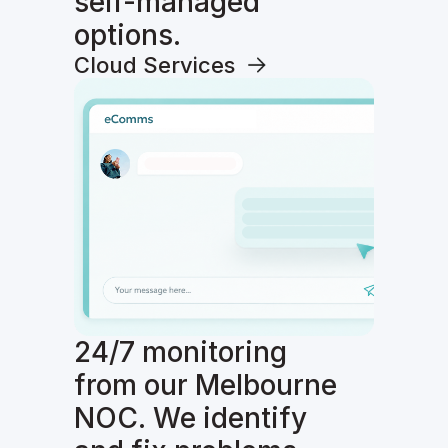
self-managed
options.
Cloud Services
24/7 monitoring
from our Melbourne
NOC. We identify