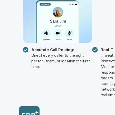
Accurate Call Routing:
Real-T
Direct every caller to the right
Threat
person, team, or location the first
Protect
time.
Monitor
respond
threats
across 
network
real tim