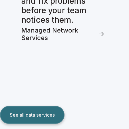
and fix problems
before your team
notices them.
Managed Network
Services
See all data services