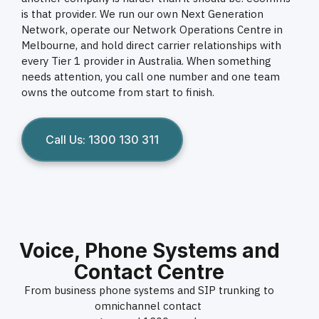
is that provider. We run our own Next Generation
Network, operate our Network Operations Centre in
Melbourne, and hold direct carrier relationships with
every Tier 1 provider in Australia. When something
needs attention, you call one number and one team
owns the outcome from start to finish.
Call Us: 1300 130 311
Voice, Phone Systems and
Contact Centre
From business phone systems and SIP trunking to
omnichannel contact