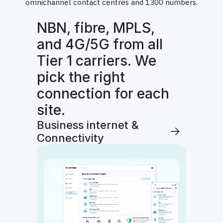
omnichannel contact centres and 1300 numbers.
NBN, fibre, MPLS,
and 4G/5G from all
Tier 1 carriers. We
pick the right
connection for each
site.
Business internet &
Connectivity