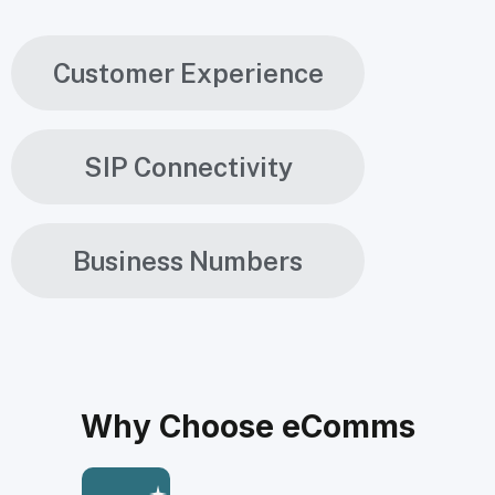
Customer Experience
SIP Connectivity
Business Numbers
Why Choose eComms