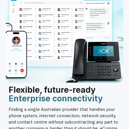
Flexible, future-ready
Enterprise connectivity
Finding a single Australian provider that handles your
phone system, internet connection, network security,
and contact centre without subcontracting any part to
another company is harder than it should be. eComms