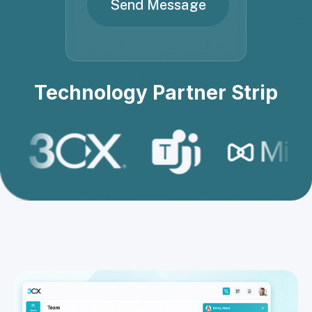
Technology Partner Strip