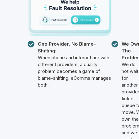
One Provider, No Blame-
We Ow
Shifting:
The
When phone and internet are with
Proble
different providers, a quality
We do
problem becomes a game of
not wait
blame-shifting. eComms manages
for
both.
another
provider
ticket
queue t
move. 
own the
proble
and we