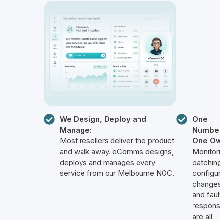
We Design, Deploy and
One
Manage:
Number
Most resellers deliver the product
One Ow
and walk away. eComms designs,
Monitori
deploys and manages every
patching
service from our Melbourne NOC.
configur
changes
and faul
respon
are all