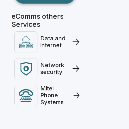
eComms others
Services
Data and
internet
Network
security
Mitel
Phone
Systems