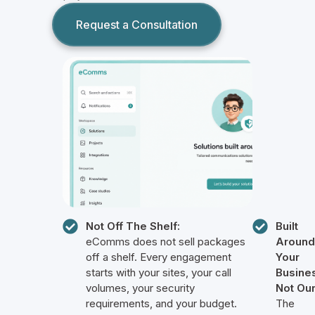
Request a Consultation
Not Off The Shelf:
Built
eComms does not sell packages
Around
off a shelf. Every engagement
Your
starts with your sites, your call
Busine
volumes, your security
Not Our
requirements, and your budget.
The