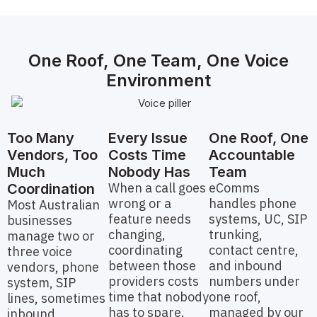
One Roof, One Team, One Voice
Environment
Too Many
Every Issue
One Roof, One
Vendors, Too
Costs Time
Accountable
Much
Nobody Has
Team
When a call goes
eComms
Coordination
wrong or a
handles phone
Most Australian
feature needs
systems, UC, SIP
businesses
changing,
trunking,
manage two or
coordinating
contact centre,
three voice
between those
and inbound
vendors, phone
providers costs
numbers under
system, SIP
time that nobody
one roof,
lines, sometimes
has to spare.
managed by our
inbound