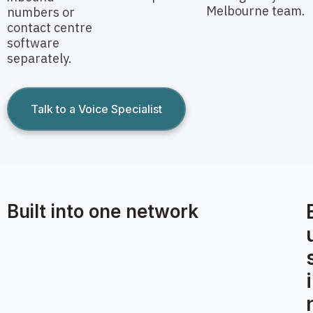
Melbourne team.
numbers or
contact centre
software
separately.
Talk to a Voice Specialist
Built into one network
i