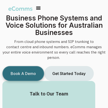
Business Phone Systems and
Voice Solutions for Australian
Businesses
From cloud phone systems and SIP
trunking
to
contact
centre
and inbound numbers.
eComms
manages
your entire voice environment so every call reaches the right
person.
Book A Demo
Get Started Today
Talk to Our Team